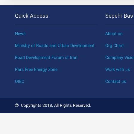
Quick Access
Sepehr Bast
News
About us
Ministry of Roads and Urban Development
Org Chart
Road Development Forum of Iran
Company Visio
Pars Free Energy Zone
Work with us
OIEC
Contact us
Copyrights 2018, All Rights Reserved.