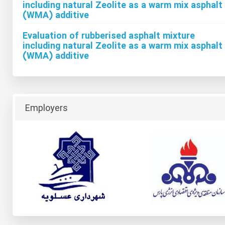
including natural Zeolite as a warm mix asphalt
(WMA) additive
Evaluation of rubberised asphalt mixture
including natural Zeolite as a warm mix asphalt
(WMA) additive
Employers