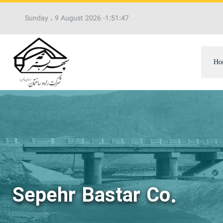
Sunday ، 9 August 2026 -
1:51:48
PM
Ho
Sepehr Bastar Co.