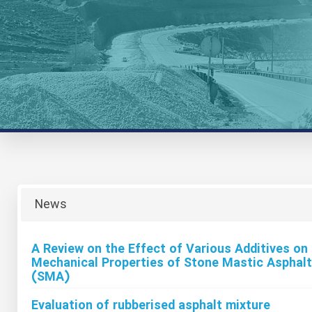
News
A Review on the Effect of Various Additives on
Mechanical Properties of Stone Mastic Asphalt
(SMA)
Evaluation of rubberised asphalt mixture